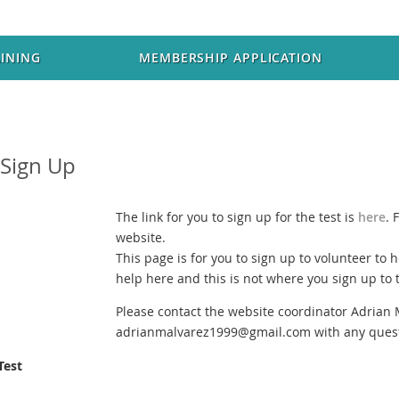
AINING
MEMBERSHIP APPLICATION
 Sign Up
The link for you to sign up for the test is
here
. 
website.
This page is for you to sign up to volunteer to h
help here and this is not where you sign up to t
Please contact the website coordinator Adrian 
adrianmalvarez1999@gmail.com with any quest
Test