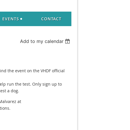
EVENTS
CONTACT
Add to my calendar
Find the event on the VHDF official
elp run the test. Only sign up to
est a dog.
Malvarez at
ions.