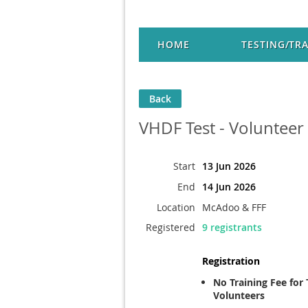
HOME
TESTING/TR
Back
VHDF Test - Volunteer
Start
13 Jun 2026
End
14 Jun 2026
Location
McAdoo & FFF
Registered
9 registrants
Registration
No Training Fee for 
Volunteers