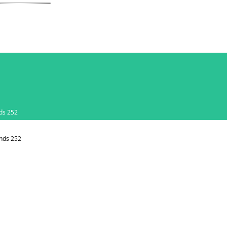
ds 252
nds 252