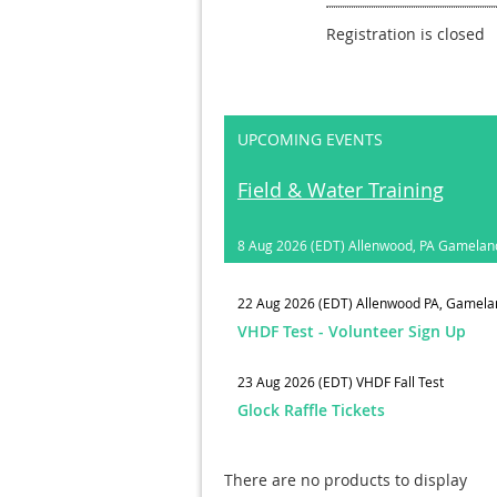
Registration is closed
UPCOMING EVENTS
Field & Water Training
8 Aug 2026 (EDT)
Allenwood, PA Gamelan
22 Aug 2026 (EDT)
Allenwood PA, Gamela
VHDF Test - Volunteer Sign Up
23 Aug 2026 (EDT)
VHDF Fall Test
Glock Raffle Tickets
There are no products to display