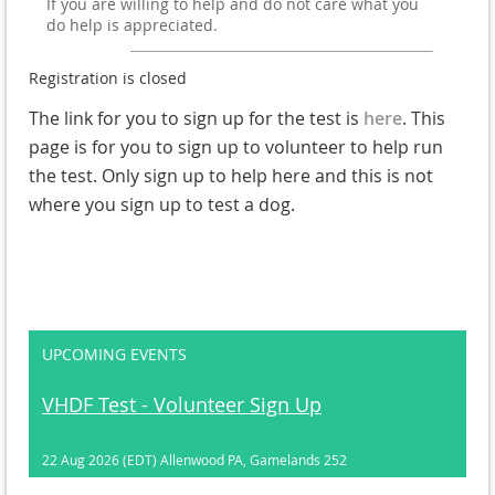
If you are willing to help and do not care what you
do help is appreciated.
Registration is closed
The link for you to sign up for the test is
here
. This
page is for you to sign up to volunteer to help run
the test. Only sign up to help here and this is not
where you sign up to test a dog.
UPCOMING EVENTS
VHDF Test - Volunteer Sign Up
22 Aug 2026 (EDT)
Allenwood PA, Gamelands 252