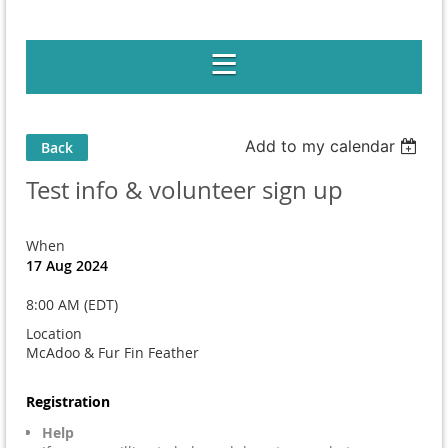
Add to my calendar
Back
Test info & volunteer sign up
When
17 Aug 2024
8:00 AM (EDT)
Location
McAdoo & Fur Fin Feather
Registration
Help