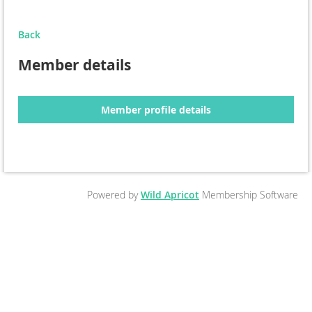
Back
Member details
Member profile details
Powered by
Wild Apricot
Membership Software